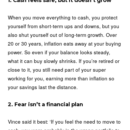
1. Cash feels safe, but it doesn’t grow
When you move everything to cash, you protect 
yourself from short-term ups and downs, but you 
also shut yourself out of long-term growth. Over 
20 or 30 years, inflation eats away at your buying 
power. So even if your balance looks steady, 
what it can buy slowly shrinks. If you’re retired or 
close to it, you still need part of your super 
working for you, earning more than inflation so 
your savings last the distance.
2. Fear isn’t a financial plan
Vince said it best: ‘If you feel the need to move to 