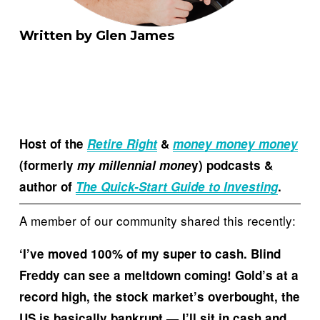
Written by Glen James
Host of the 
Retire Right
& 
money money money
(formerly 
my millennial mone
y) podcasts & 
author of 
The Quick-Start Guide to Investing
.
A member of our community shared this recently:
‘I’ve moved 100% of my super to cash. Blind 
Freddy can see a meltdown coming! Gold’s at a 
record high, the stock market’s overbought, the 
US is basically bankrupt — I’ll sit in cash and 