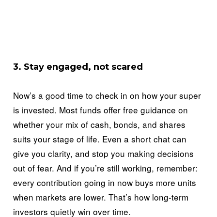
3. Stay engaged, not scared
Now’s a good time to check in on how your super 
is invested. Most funds offer free guidance on 
whether your mix of cash, bonds, and shares 
suits your stage of life. Even a short chat can 
give you clarity, and stop you making decisions 
out of fear. And if you’re still working, remember: 
every contribution going in now buys more units 
when markets are lower. That’s how long-term 
investors quietly win over time.