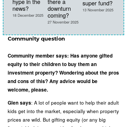
hype in the
there a
super fund?
28 Oc
news?
downturn
13 November 2025
coming?
18 December 2025
27 November 2025
Community question
Community member says: 
Has anyone gifted 
equity to their children to buy them an 
investment property? Wondering about the pros 
and cons of this? Any advice would be 
welcome, please.
: A lot of people want to help their adult 
Glen says
kids get into the market, especially when property 
prices are wild. But gifting equity (or any big 