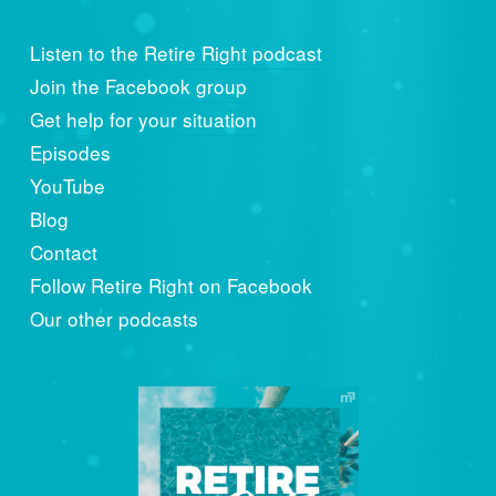
Listen to the Retire Right podcast
Join the Facebook group
Get help for your situation
Episodes
YouTube
Blog
Contact
Follow Retire Right on Facebook
Our other podcasts