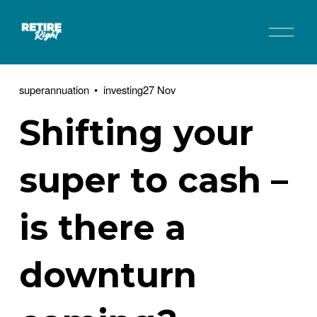
O
p
e
n
superannuation
investing
27 Nov
M
e
Shifting your
n
u
super to cash –
is there a
downturn