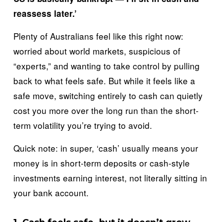
reassess later.’
Plenty of Australians feel like this right now: 
worried about world markets, suspicious of 
“experts,” and wanting to take control by pulling 
back to what feels safe. But while it feels like a 
safe move, switching entirely to cash can quietly 
cost you more over the long run than the short-
term volatility you’re trying to avoid.
Quick note: in super, ‘cash’ usually means your 
money is in short-term deposits or cash-style 
investments earning interest, not literally sitting in 
your bank account.