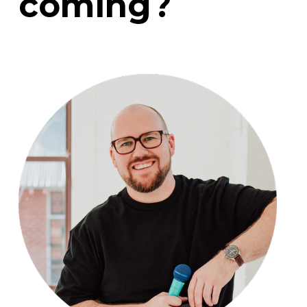
coming?