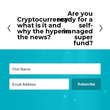
Are you
N
Cryptocurrency:
ready for a
P
e
what is it and
self-
r
x
why the hype in
managed
e
t
the news?
super
v
fund?
i
o
u
s
Subscribe