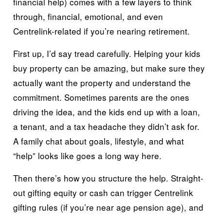
financial help) comes with a few layers to think 
through, financial, emotional, and even 
Centrelink-related if you’re nearing retirement.
First up, I’d say tread carefully. Helping your kids 
buy property can be amazing, but make sure they 
actually want the property and understand the 
commitment. Sometimes parents are the ones 
driving the idea, and the kids end up with a loan, 
a tenant, and a tax headache they didn’t ask for. 
A family chat about goals, lifestyle, and what 
“help” looks like goes a long way here.
Then there’s how you structure the help. Straight-
out gifting equity or cash can trigger Centrelink 
gifting rules (if you’re near age pension age), and 