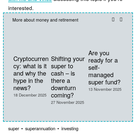
interested.
More about money and retirement
Are you
Cryptocurren
Shifting your
ready for a
cy: what is it
super to
self-
and why the
cash – is
managed
hype in the
there a
super fund?
28 Oc
news?
downturn
13 November 2025
coming?
18 December 2025
27 November 2025
super
superannuation
investing