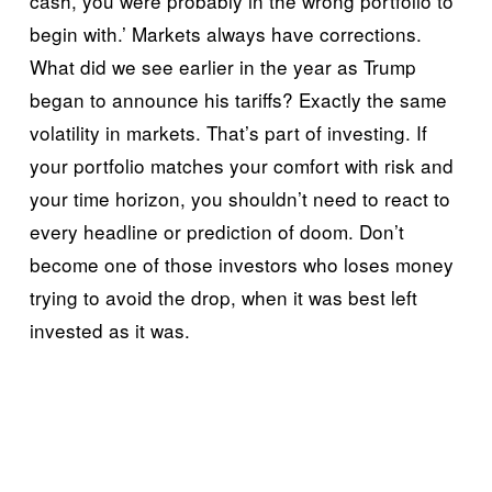
cash, you were probably in the wrong portfolio to 
begin with.’ Markets always have corrections. 
What did we see earlier in the year as Trump 
began to announce his tariffs? Exactly the same 
volatility in markets. That’s part of investing. If 
your portfolio matches your comfort with risk and 
your time horizon, you shouldn’t need to react to 
every headline or prediction of doom. Don’t 
become one of those investors who loses money 
trying to avoid the drop, when it was best left 
invested as it was.