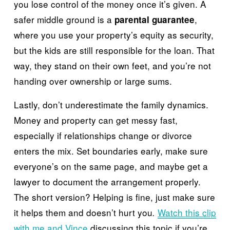
you lose control of the money once it’s given. A 
safer middle ground is a 
, 
parental guarantee
where you use your property’s equity as security, 
but the kids are still responsible for the loan. That 
way, they stand on their own feet, and you’re not 
handing over ownership or large sums.
Lastly, don’t underestimate the family dynamics. 
Money and property can get messy fast, 
especially if relationships change or divorce 
enters the mix. Set boundaries early, make sure 
everyone’s on the same page, and maybe get a 
lawyer to document the arrangement properly. 
The short version? Helping is fine, just make sure 
it helps them and doesn’t hurt you
Watch this clip
.
with me and Vince
 discussing this topic if you’re 