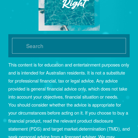
This content is for education and entertainment purposes only 
and is intended for Australian residents. It is not a substitute 
for professional financial, tax or legal advice. Any advice 
provided is general financial advice only, which does not take 
into account your objectives, financial situation or needs. 
You should consider whether the advice is appropriate for 
your circumstances before acting on it. If you choose to buy a 
financial product, read the relevant product disclosure 
statement (PDS) and target market determination (TMD), and 
seek personal advice from a licensed adviser. We may 