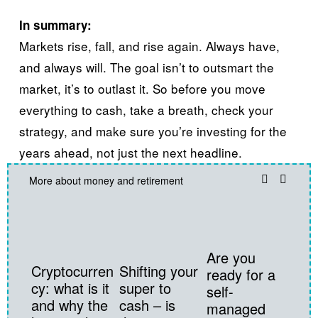
In summary:​
Markets rise, fall, and rise again. Always have, 
and always will. The goal isn’t to outsmart the 
market, it’s to outlast it. So before you move 
everything to cash, take a breath, check your 
strategy, and make sure you’re investing for the 
years ahead, not just the next headline.
More about money and retirement
Are you
Cryptocurren
Shifting your
ready for a
cy: what is it
super to
self-
and why the
cash – is
managed