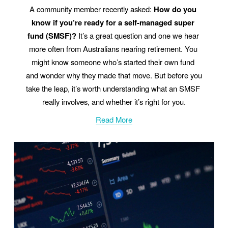
A community member recently asked: 
How do you 
know if you’re ready for a self-managed super 
fund (SMSF)?
 It’s a great question and one we hear 
more often from Australians nearing retirement. You 
might know someone who’s started their own fund 
and wonder why they made that move. But before you 
take the leap, it’s worth understanding what an SMSF 
really involves, and whether it’s right for you.
Read More