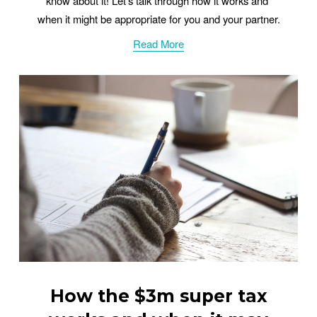
know about it! Let’s talk through how it works and 
when it might be appropriate for you and your partner.
Read More
How the $3m super tax