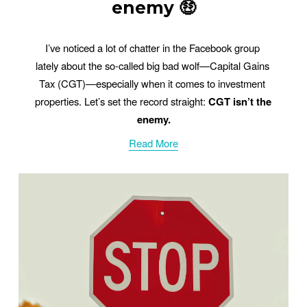
enemy 🤑
I’ve noticed a lot of chatter in the Facebook group 
lately about the so-called big bad wolf—Capital Gains 
Tax (CGT)—especially when it comes to investment 
properties. Let’s set the record straight: 
CGT isn’t the 
enemy.
Read More