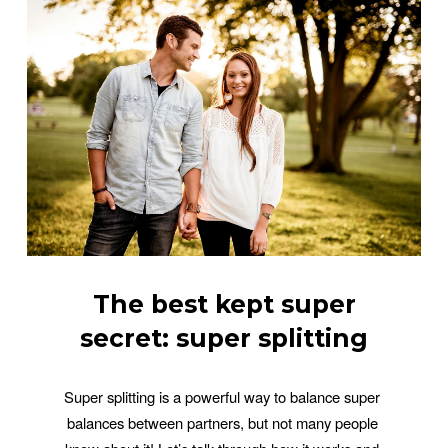
The best kept super
secret: super splitting
Super splitting is a powerful way to balance super 
balances between partners, but not many people 