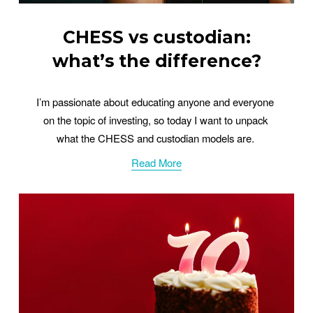
CHESS vs custodian:
what’s the difference?
I’m passionate about educating anyone and everyone 
on the topic of investing, so today I want to unpack 
what the CHESS and custodian models are. 
Read More