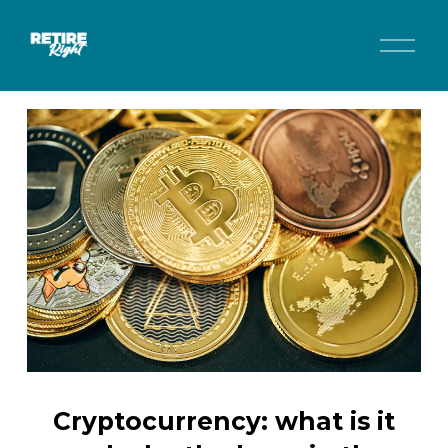
O
p
e
n
M
e
n
u
Cryptocurrency: what is it