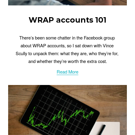
WRAP accounts 101
There’s been some chatter in the Facebook group 
about WRAP accounts, so I sat down with Vince 
Scully to unpack them: what they are, who they’re for, 
and whether they’re worth the extra cost.
Read More