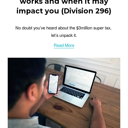
works and when it may
impact you (Division 296)
No doubt you’ve heard about the $3million super tax, 
let’s unpack it.
Read More