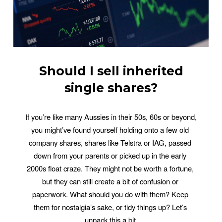
Should I sell inherited
single shares?
If you’re like many Aussies in their 50s, 60s or beyond, 
you might’ve found yourself holding onto a few old 
company shares, shares like Telstra or IAG, passed 
down from your parents or picked up in the early 
2000s float craze. They might not be worth a fortune, 
but they can still create a bit of confusion or 
paperwork. What should you do with them? Keep 
them for nostalgia’s sake, or tidy things up? Let’s 
unpack this a bit.