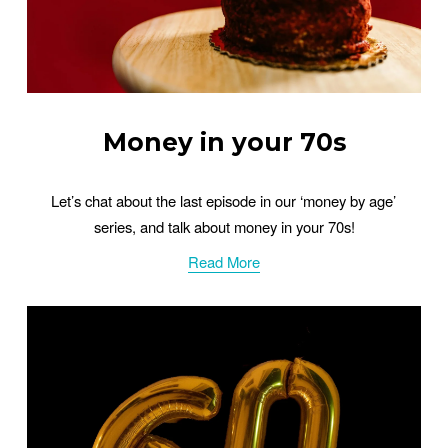
Money in your 70s
Let’s chat about the last episode in our ‘money by age’ 
series, and talk about money in your 70s!
Read More