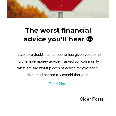
The worst financial
advice you’ll hear 🤑
I have zero doubt that someone has given you some 
truly terrible money advice. I asked our community 
what are the worst pieces of advice they’ve been 
given and shared my candid thoughts.
Read More
Older Posts