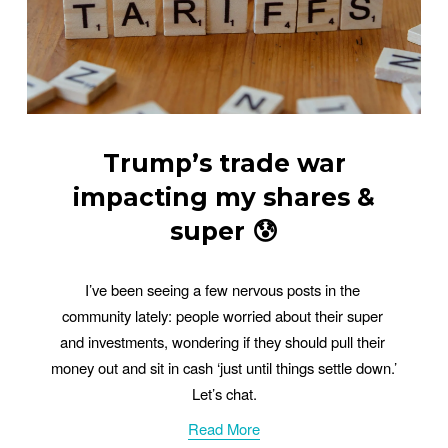
Trump’s trade war
impacting my shares &
super 😰
I’ve been seeing a few nervous posts in the 
community lately: people worried about their super 
and investments, wondering if they should pull their 
money out and sit in cash ‘just until things settle down.’ 
Let’s chat.
Read More