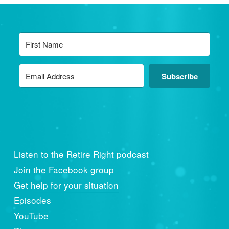
Subscribe
Listen to the Retire Right podcast
Join the Facebook group
Get help for your situation
Episodes
YouTube