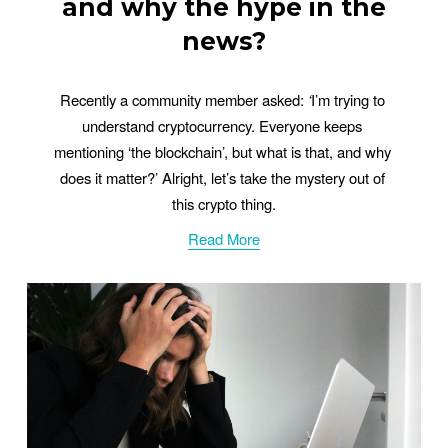
and why the hype in the
news?
Recently a community member asked: 
‘
I’m trying to 
understand cryptocurrency. Everyone keeps 
mentioning ‘the blockchain’, but what is that, and why 
does it matter?’ Alright, let’s take the mystery out of 
this crypto thing.
Read More