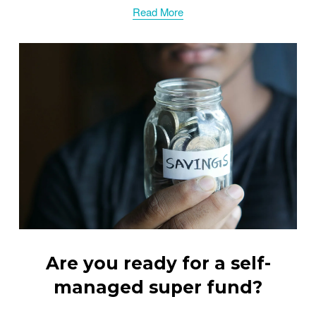
Read More
Are you ready for a self-
managed super fund?