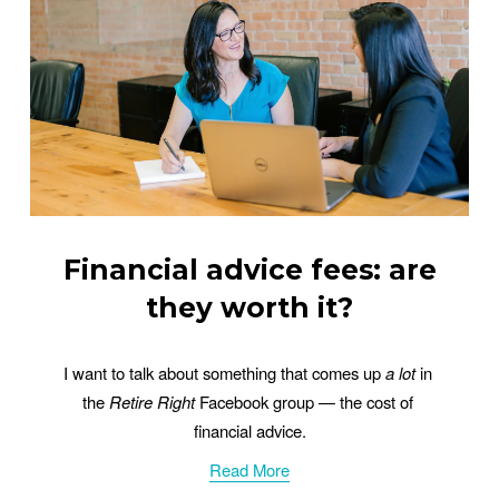
Financial advice fees: are
they worth it?
I want to talk about something that comes up 
a lot
 in 
the 
Retire Right
 Facebook group — the cost of 
financial advice.
Read More