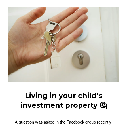
Living in your child’s
investment property 🤔
A question was asked in the Facebook group recently 