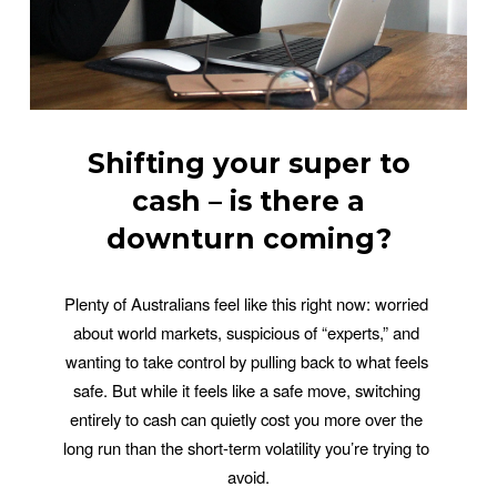
Shifting your super to
cash – is there a
downturn coming?
Plenty of Australians feel like this right now: worried 
about world markets, suspicious of “experts,” and 
wanting to take control by pulling back to what feels 
safe. But while it feels like a safe move, switching 
entirely to cash can quietly cost you more over the 
long run than the short-term volatility you’re trying to 
avoid.