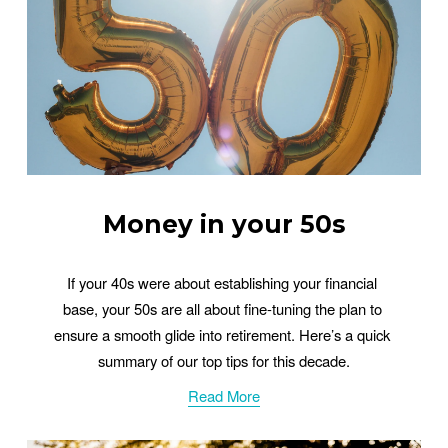
Money in your 50s
If your 40s were about establishing your financial 
base, your 50s are all about fine-tuning the plan to 
ensure a smooth glide into retirement. Here’s a quick 
summary of our top tips for this decade.
Read More