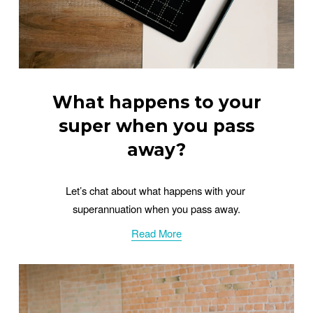
What happens to your
super when you pass
away?
Let’s chat about what happens with your 
superannuation when you pass away.
Read More