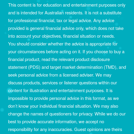
This content is for education and entertainment purposes only 
and is intended for Australian residents. It is not a substitute 
for professional financial, tax or legal advice. Any advice 
provided is general financial advice only, which does not take 
into account your objectives, financial situation or needs. 
You should consider whether the advice is appropriate for 
your circumstances before acting on it. If you choose to buy a 
financial product, read the relevant product disclosure 
statement (PDS) and target market determination (TMD), and 
seek personal advice from a licensed adviser. We may 
discuss products, services or listener questions within our 
content for illustration and entertainment purposes. It is 
impossible to provide personal advice in this format, as we 
don’t know your individual financial situation. We may also 
change the names of questioners for privacy. While we do our 
best to provide accurate information, we accept no 
responsibility for any inaccuracies. Guest opinions are theirs 