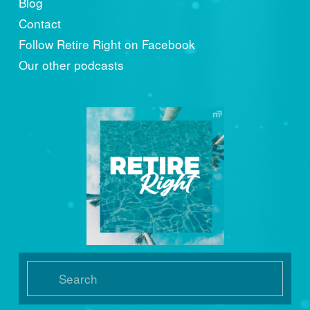
Blog
Contact
Follow Retire Right on Facebook
Our other podcasts