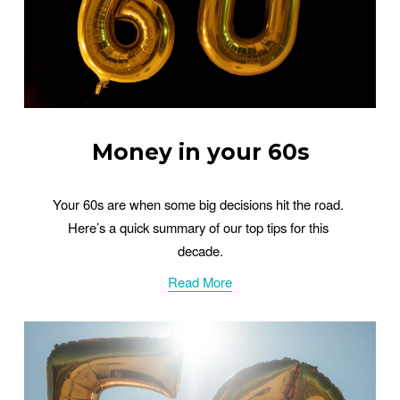
Money in your 60s
Your 60s are when some big decisions hit the road. 
Here’s a quick summary of our top tips for this 
decade.
Read More