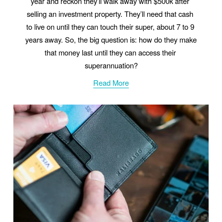
year and reckon they’ll walk away with $500k after 
selling an investment property. They’ll need that cash 
to live on until they can touch their super, about 7 to 9 
years away. So, the big question is: how do they make 
that money last until they can access their 
superannuation?
Read More