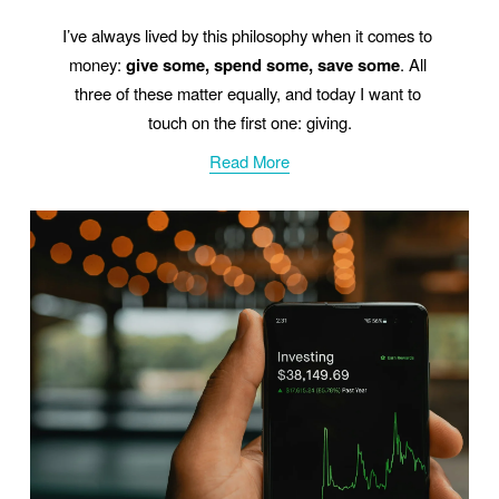
I’ve always lived by this philosophy when it comes to 
money: 
give some, spend some, save some
. All 
three of these matter equally, and today I want to 
touch on the first one: giving.
Read More