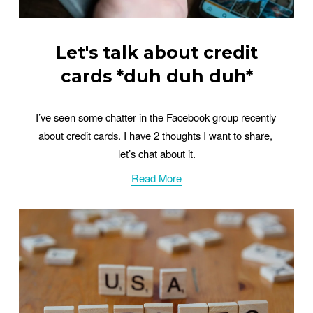
Let's talk about credit
cards *duh duh duh*
I’ve seen some chatter in the Facebook group recently 
about credit cards. I have 2 thoughts I want to share, 
let’s chat about it.
Read More