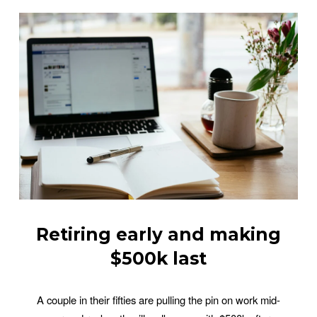
Retiring early and making
$500k last
A couple in their fifties are pulling the pin on work mid-