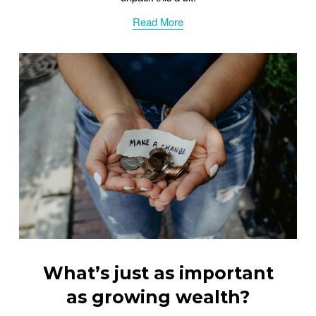
Read More
What’s just as important
as growing wealth?