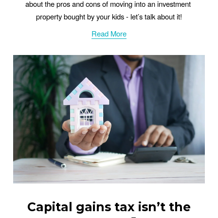
about the pros and cons of moving into an investment 
property bought by your kids - let’s talk about it!
Read More
Capital gains tax isn’t the